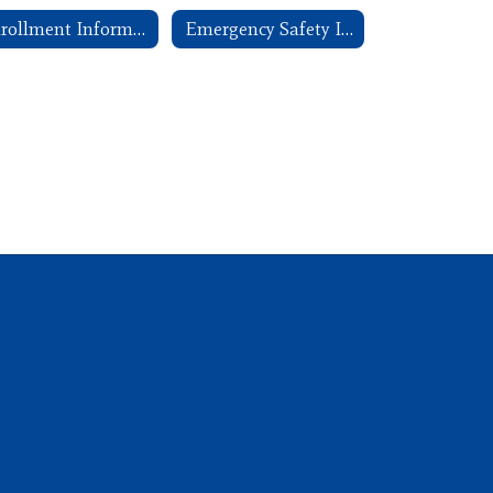
Enrollment Information
Emergency Safety Intervention (ESI)