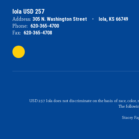
Iola USD 257
Address:
305 N. Washington Street
Iola, KS 66749
Phone:
620-365-4700
Fax:
620-365-4708
USD 257 Iola does not discriminate on the basis of race, color, n
The followi
Stacey Fa