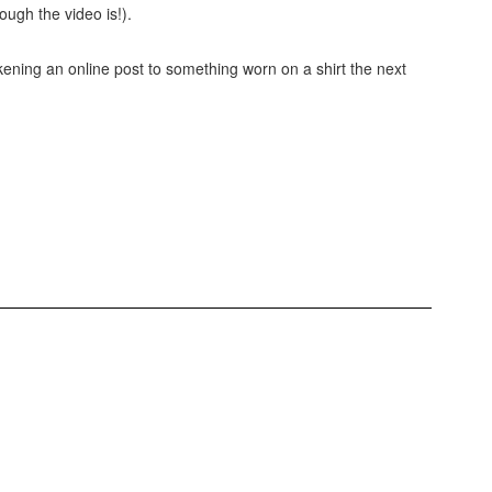
ugh the video is!).
ening an online post to something worn on a shirt the next