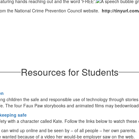
rom the National Crime Prevention Council website.
http://tinyurl.co
Resources for Students
en
 children the safe and responsible use of technology through stories d
fe. The four Faux Paw storybooks and animated films may bedownloade
 keeping safe
ety with a character called Kate. Follow the links below to watch thes
s can wind up online and be seen by – of all people – her own parents.
she wanted because of a video her would-be employer saw on the web.