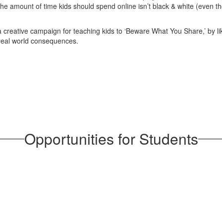
e amount of time kids should spend online isn’t black & white (even tho
creative campaign for teaching kids to ‘Beware What You Share,’ by lik
 real world consequences.
Opportunities for Students