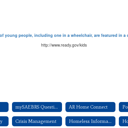
http://www.ready.gov/kids
mySAEBRS Questions
AR Home Connect
cy
Crisis Management
Homeless Information
Ho