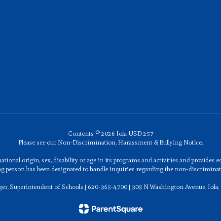
Contents © 2026 Iola USD 257
Please see our Non-Discrimination, Harassment & Bullying Notice.
ational origin, sex, disability or age in its programs and activities and provides
ng person has been designated to handle inquiries regarding the non-discriminati
ger, Superintendent of Schools | 620-365-4700 | 305 N Washington Avenue, Iola,