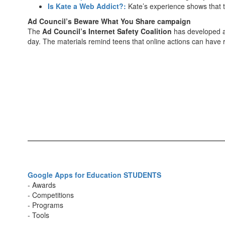
Is Kate a Web Addict?:
Kate’s experience shows that th
Ad Council’s Beware What You Share campaign
The
Ad Council’s Internet Safety Coalition
has developed a 
day. The materials remind teens that online actions can have
Google Apps for Education STUDENTS
- Awards
- Competitions
- Programs
- Tools