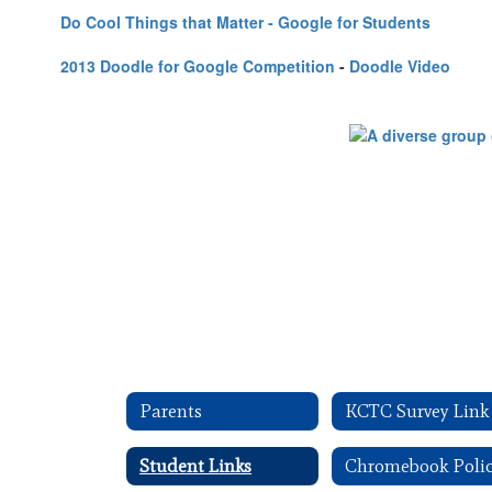
Do Cool Things that Matter - Google for Students
2013 Doodle for Google Competition
-
Doodle Video
Parents
KCTC Survey Link
Student Links
Chromebook Poli