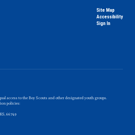
Site Map
Accessibility
Sign In
 equal access to the Boy Scouts and other designated youth groups.
on policies:
 KS, 66749