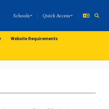
Schools
Quick Access
y
Website Requirements