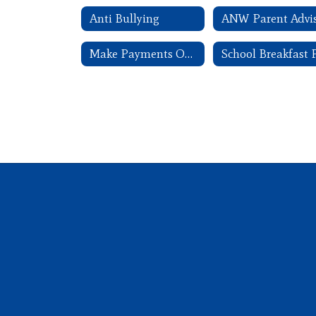
Anti Bullying
Make Payments Online