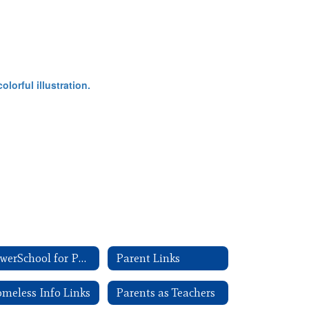
PowerSchool for Parents
Parent Links
meless Info Links
Parents as Teachers