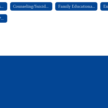
ANW Parent Advisory Committee Handbook
Counseling/Suicide Awareness and Prevention
Family Educational Rights and Privacy Act (FERPA)
School Breakfast Program