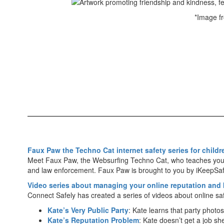
*Image f
Faux Paw the Techno Cat internet safety series for childr
Meet Faux Paw, the Web­surfing Techno Cat, who teaches young
and law enforcement. Faux Paw is brought to you by iKeepSa
Video series about managing your online reputation and
Connect Safely has created a series of videos about online saf
Kate’s Very Public Party
: Kate learns that party photo
Kate’s Reputation Problem
: Kate doesn’t get a job 