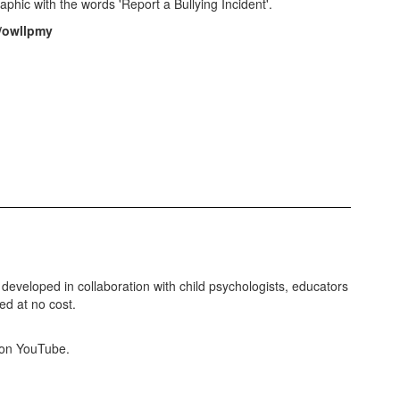
m/owllpmy
eveloped in collaboration with child psychologists, educators
d at no cost.
e on YouTube.