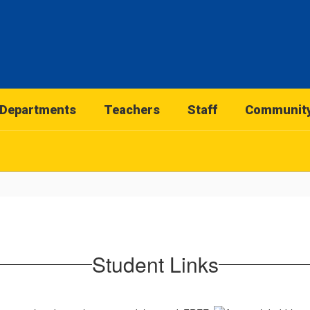
Departments
Teachers
Staff
Communit
Student Links