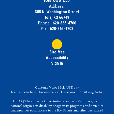
Iola USD 257
Address:
305 N. Washington Street
Iola, KS 66749
Phone:
620-365-4700
Fax:
620-365-4708
Site Map
Accessibility
Sign In
Contents © 2026 Iola USD 257
Please see our Non-Discrimination, Harassment & Bullying Notice.
USD 257 Iola does not discriminate on the basis of race, color,
national origin, sex, disability or age in its programs and activities
and provides equal access to the Boy Scouts and other designated