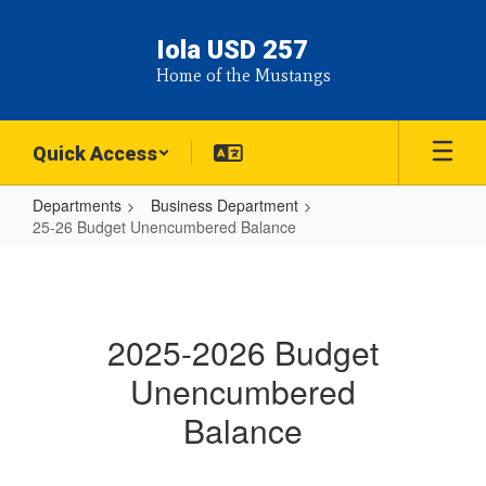
Skip
to
Iola USD 257
main
Home of the Mustangs
content
Quick Access
Departments
Business Department
25-26 Budget Unencumbered Balance
25-
26
Budget
2025-2026 Budget
Unencumbered
Unencumbered
Balance
Balance