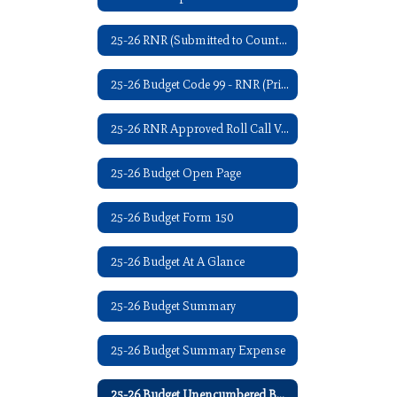
25-26 RNR (Submitted to County Clerk - 07/2025)
25-26 Budget Code 99 - RNR (Printed in Iola Register - 08/2025)
25-26 RNR Approved Roll Call Vote - 09/08/2025
25-26 Budget Open Page
25-26 Budget Form 150
25-26 Budget At A Glance
25-26 Budget Summary
25-26 Budget Summary Expense
25-26 Budget Unencumbered Balance