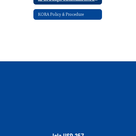
KORA Policy & Procedure