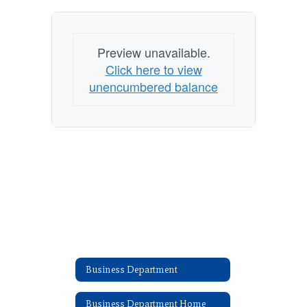
Preview unavailable.
Click here to view
unencumbered balance
Business Department
Business Department Home