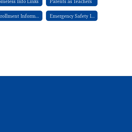
meless Info Links
Parents as Teachers
Enrollment Information
Emergency Safety Intervention (ESI)