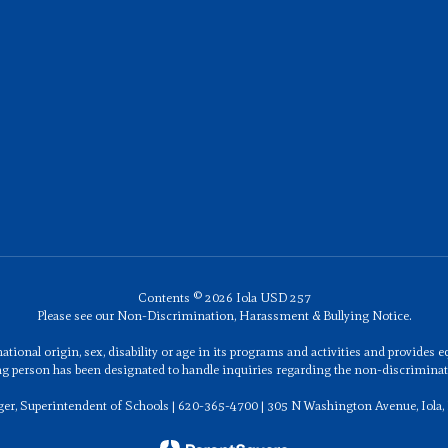
Contents © 2026 Iola USD 257
Please see our Non-Discrimination, Harassment & Bullying Notice.
ational origin, sex, disability or age in its programs and activities and provides
ng person has been designated to handle inquiries regarding the non-discriminati
ger, Superintendent of Schools | 620-365-4700 | 305 N Washington Avenue, Iola,