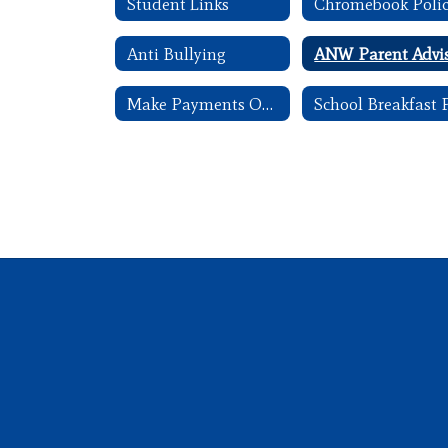
Student Links
Chromebook Poli
Anti Bullying
Make Payments Online