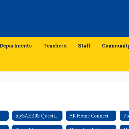
Departments
Teachers
Staff
Communit
mySAEBRS Questions
AR Home Connect