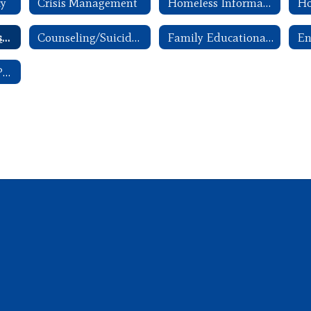
cy
Crisis Management
Homeless Information
Ho
ANW Parent Advisory Committee Handbook
Counseling/Suicide Awareness and Prevention
Family Educational Rights and Privacy Act (FERPA)
School Breakfast Program