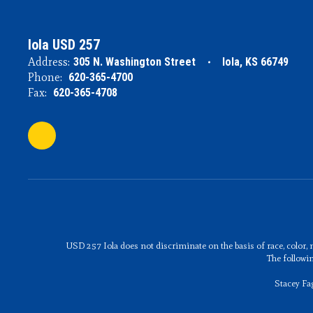
Iola USD 257
Address:
305 N. Washington Street
Iola, KS 66749
Phone:
620-365-4700
Fax:
620-365-4708
USD 257 Iola does not discriminate on the basis of race, color, n
The followi
Stacey Fa