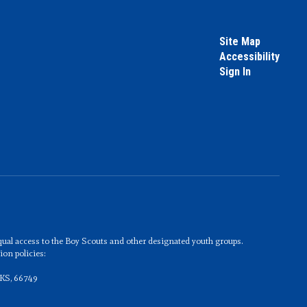
Site Map
Accessibility
Sign In
 equal access to the Boy Scouts and other designated youth groups.
on policies:
 KS, 66749