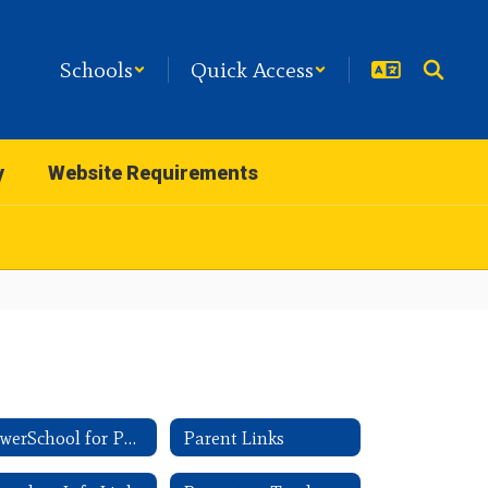
Schools
Quick Access
y
Website Requirements
PowerSchool for Parents
Parent Links