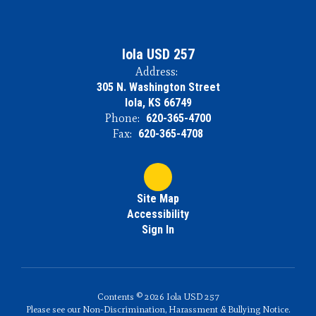
Iola USD 257
Address:
305 N. Washington Street
Iola, KS 66749
Phone:
620-365-4700
Fax:
620-365-4708
Site Map
Accessibility
Sign In
Contents © 2026 Iola USD 257
Please see our Non-Discrimination, Harassment & Bullying Notice.