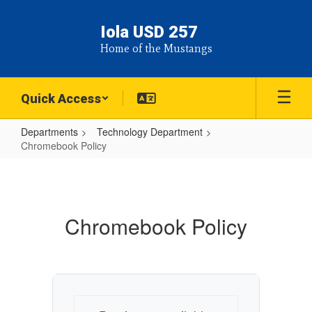
Skip
to
Iola USD 257
main
Home of the Mustangs
content
Quick Access
Departments
Technology Department
Chromebook Policy
Chromebook
Policy
Chromebook Policy