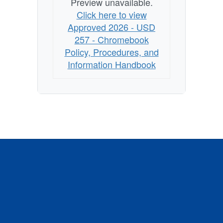
Preview unavailable.
Click here to view
Approved 2026 - USD
257 - Chromebook
Policy, Procedures, and
Information Handbook