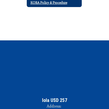
KORA Policy & Procedure
Iola USD 257
Address: