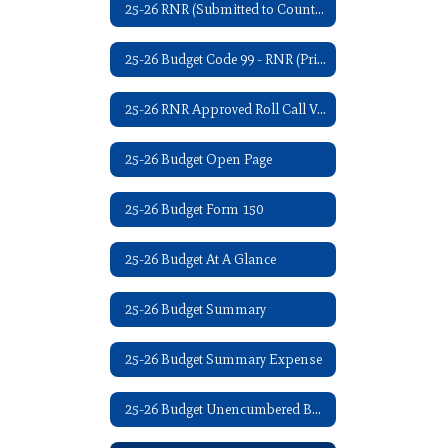
25-26 RNR (Submitted to County Clerk - 07/2025)
25-26 Budget Code 99 - RNR (Printed in Iola Register - 08/2025)
25-26 RNR Approved Roll Call Vote - 09/08/2025
25-26 Budget Open Page
25-26 Budget Form 150
25-26 Budget At A Glance
25-26 Budget Summary
25-26 Budget Summary Expense
25-26 Budget Unencumbered Balance