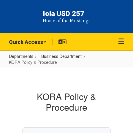
Skip
to
Iola USD 257
main
Home of the Mustangs
content
Quick Access
Departments
Business Department
KORA Policy & Procedure
KORA
Policy
&
KORA Policy &
Procedure
Procedure