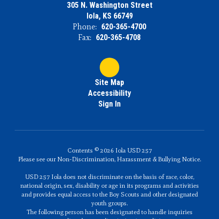
305 N. Washington Street
Iola, KS 66749
Phone:
620-365-4700
Fax:
620-365-4708
Site Map
Accessibility
Sign In
Contents © 2026 Iola USD 257
Please see our Non-Discrimination, Harassment & Bullying Notice.
USD 257 Iola does not discriminate on the basis of race, color,
national origin, sex, disability or age in its programs and activities
and provides equal access to the Boy Scouts and other designated
youth groups.
The following person has been designated to handle inquiries