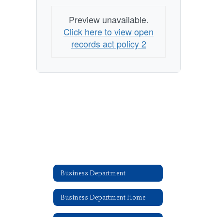
Preview unavailable.
Click here to view open
records act policy 2
Business Department
Business Department Home