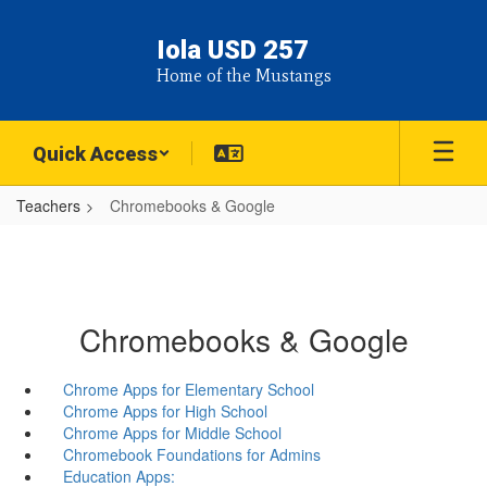
Skip
to
Iola USD 257
main
Home of the Mustangs
content
Quick Access
Teachers
Chromebooks & Google
Chromebooks & Google
Chrome Apps for Elementary School
Chrome Apps for High School
Chrome Apps for Middle School
Chromebook Foundations for Admins
Education Apps: