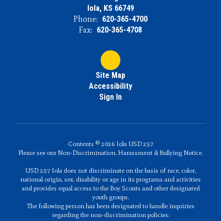
Iola, KS 66749
Phone:
620-365-4700
Fax:
620-365-4708
Site Map
Accessibility
Sign In
Contents © 2026 Iola USD 257
Please see our Non-Discrimination, Harassment & Bullying Notice.
USD 257 Iola does not discriminate on the basis of race, color,
national origin, sex, disability or age in its programs and activities
and provides equal access to the Boy Scouts and other designated
youth groups.
The following person has been designated to handle inquiries
regarding the non-discrimination policies: