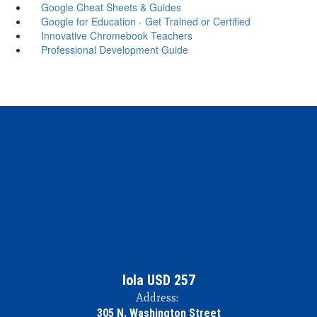
Google Cheat Sheets & Guides
Google for Education - Get Trained or Certified
Innovative Chromebook Teachers
Professional Development Guide
Iola USD 257
Address:
305 N. Washington Street